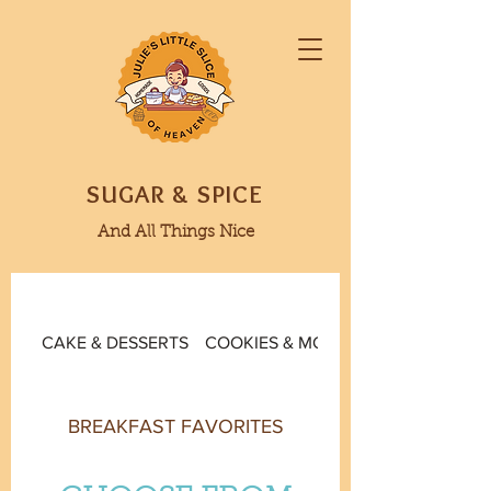
SUGAR & SPICE
And All Things Nice
CAKE & DESSERTS
COOKIES & MORE
BREAKFAST FAVORITES