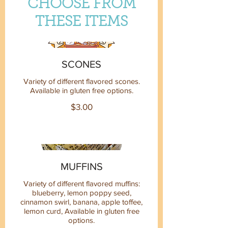
CHOOSE FROM
THESE ITEMS
SCONES
Variety of different flavored scones.
Available in gluten free options.
$3.00
MUFFINS
Variety of different flavored muffins:
blueberry, lemon poppy seed,
cinnamon swirl, banana, apple toffee,
lemon curd, Available in gluten free
options.