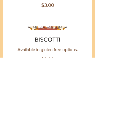
$3.00
BISCOTTI
Available in gluten free options.
$2.00
CINNAMON ROLLS
Available in gluten free options.
$6.00